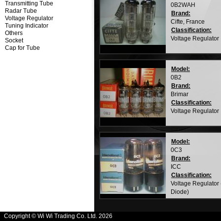
Transmitting Tube
0B2WAH
Radar Tube
Brand:
Voltage Regulator
Cifte, France
Tuning Indicator
Classification:
Others
Voltage Regulator
Socket
Cap for Tube
Model:
0B2
Brand:
Brimar
Classification:
Voltage Regulator
Model:
0C3
Brand:
ICC
Classification:
Voltage Regulator
Diode)
Copyright © Wi Wi Trading Co. Ltd. 2026