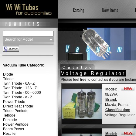
Vacuum Tube Category:
Voltage Regulator
Diode
Triode
Please feel free to contact us if you are looki
Twin Triode - 6A - Z
Twin Triode - 12A - Z
Model:
Twin Triode - 00 - 0000
0B2WA
Twin Triode - A - Z
Brand:
Power Triode
Mazda, France
Direct Heat Triode
Classification:
Triode Pentode
Voltage Regulator
Tetrode
Pentode
Power Pentode
Beam Power
Rectifier
Model: