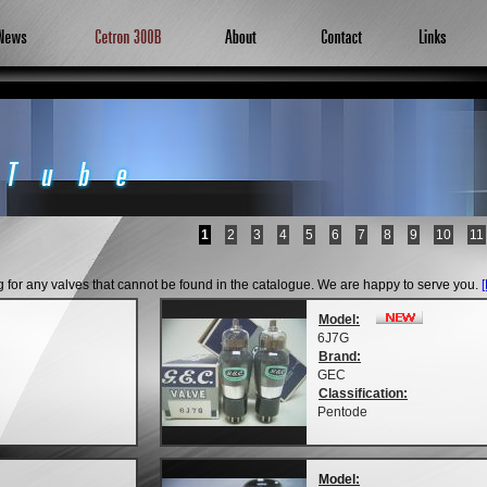
1
2
3
4
5
6
7
8
9
10
11
ng for any valves that cannot be found in the catalogue. We are happy to serve you.
Model:
6J7G
Brand:
GEC
Classification:
Pentode
Model: