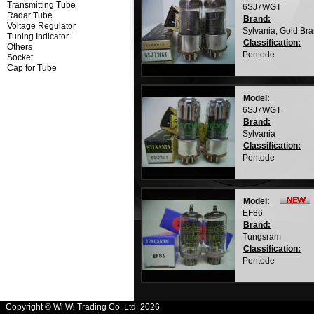
Transmitting Tube
6SJ7WGT
Radar Tube
Brand:
Voltage Regulator
Sylvania, Gold Br
Tuning Indicator
Classification:
Others
Pentode
Socket
Cap for Tube
Model:
6SJ7WGT
Brand:
Sylvania
Classification:
Pentode
Model:
EF86
Brand:
Tungsram
Classification:
Pentode
Copyright © Wi Wi Trading Co. Ltd. 2026