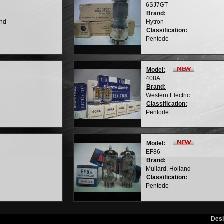
6SJ7GT
Brand:
and
Hytron
Classification:
Pentode
Model:
408A
Brand:
Western Electric
Classification:
Pentode
Model:
EF86
Brand:
Mullard, Holland
Classification:
Pentode
Des