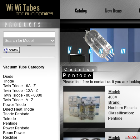
Vacuum Tube Category:
Pentode
Diode
Triode
Please feel free to contact us if you are looki
Twin Triode - 6A - Z
Twin Triode - 12A - Z
Model:
Twin Triode - 00 - 0000
408A
Twin Triode - A - Z
Brand:
Power Triode
Northern Electric
Direct Heat Triode
Classification:
Triode Pentode
Pentode
Tetrode
Pentode
Power Pentode
Beam Power
Rectifier
Model: