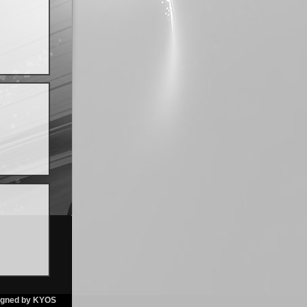
igned by KYOS