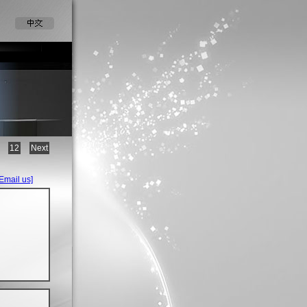
12
Next
[Email us]